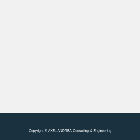
Copyright © AXEL ANDREÄ Consulting & Engineering