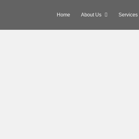
Home
About Us
Services