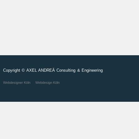
Copyright © AXEL ANDREÄ Consulting & Engineering
Webdesigner Köln
Webdesign Köln