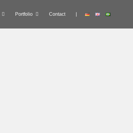
Portfolio
Contact
|