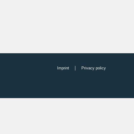
Imprint
Privacy policy